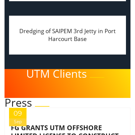
Dredging of SAIPEM 3rd Jetty in Port
Harcourt Base
UTM Clients
Press
09
Sep
FG GRANTS UTM OFFSHORE