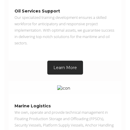
Oil Services Support
Our specialized training development ensures a skilled
workforce for anticipatory and responsive project
implementation. With optimal assets, we guarantee success
in delivering top-notch solutions for the maritime and oil
sectors.
Learn More
Marine Logistics
We own, operate and provide technical management in
Floating Production Storage and Offloading (FPSO’s),
Security Vessels, Platform Supply Vessels, Anchor Handling