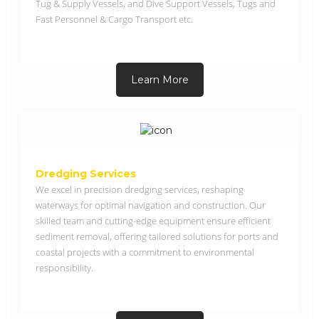
Tug & Supply Vessels, and Dive Support Vessels, Tugs and
Fast Personnel & Cargo Transport etc.
Learn More
Dredging Services
We excel in precision dredging services, reshaping
waterways for optimal navigation and construction. Our
skilled team and cutting-edge equipment ensure efficient
sediment removal, offering tailored solutions for ports and
coastal projects with a commitment to environmental
responsibility.