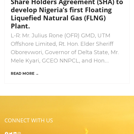
Share Holders Agreement (SHA) to
develop Nigeria’s first Floating
Liquefied Natural Gas (FLNG)
Plant.
L-R: Mr. Julius Rone (OFR) GMD, UTM
Offshore Limited, Rt. Hon. Elder Sheriff
Oborevwori, Governor of Delta State, Mr.
Mele Kyari, GCEO NNPCL, and Hon.…
READ MORE →
CONNECT WITH US
Facebook
Twitter
LinkedIn
Instagram