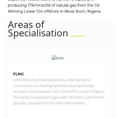
producing 176mmscf/d of natural gas from the Oil
Minning Lease 104 offshore in Akwa Ibom, Nigeria.
Areas of
Specialisation
FLNG
UTM Offshore Limited is presently undertaking the
construction of a floating liquefied natural gas facility
situated in the deepwater Yoho field off the coast of Nigeria.
This facility is projected to generate 176 million cubic feet of
gas daily, sourced from the Yoho offshore field.