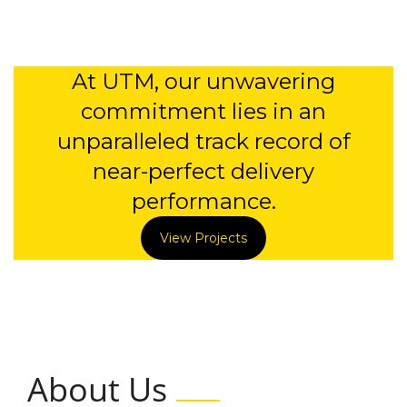
At UTM, our unwavering
commitment lies in an
unparalleled track record of
near-perfect delivery
performance.
View Projects
About Us