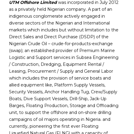
UTM Offshore Limited
was incorporated in July 2012
as a privately held Nigerian company. A part of an
indigenous conglomerate actively engaged in
diverse sectors of the Nigerian and International
markets which includes but without limitation to the
Direct Sales and Direct Purchase (DSDP) of the
Nigerian Crude Oil – crude-for-products-exchange
(swap); an established provider of Premium Marine
Logistic and Support services in Subsea Engineering
/ Construction, Dredging, Equipment Rental /
Leasing, Procurement / Supply and General Labor
which includes the provision of service boats and
allied equipment like, Platform Supply Vessels,
Security Vessels, Anchor Handling Tug, Crew/Supply
Boats, Dive Support Vessels, Drill-Ship, Jack-Up
Barges, Floating Production, Storage and Offloading
unit, to support the offshore and on-shore drilling
campaigns of oil majors operating in Nigeria. and
currently, pioneering the first ever Floating
Liquefied Natural Gas (FLNG) with a capacity of