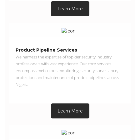
Learn More
Product Pipeline Services
We harness the expertise of top-tier security industry
professionals with vast experience. Our core services
encompass meticulous monitoring, security surveillance,
protection, and maintenance of product pipelines across
Nigeria.
Learn More