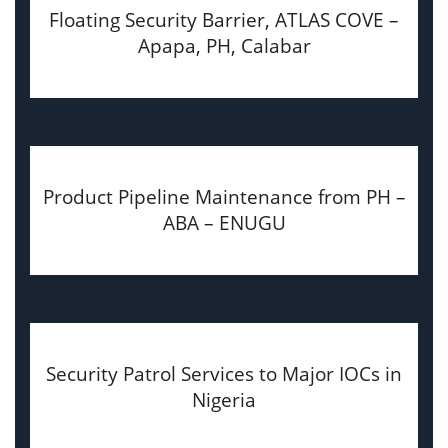
Floating Security Barrier, ATLAS COVE –
Apapa, PH, Calabar
Product Pipeline Maintenance from PH –
ABA – ENUGU
Security Patrol Services to Major IOCs in
Nigeria