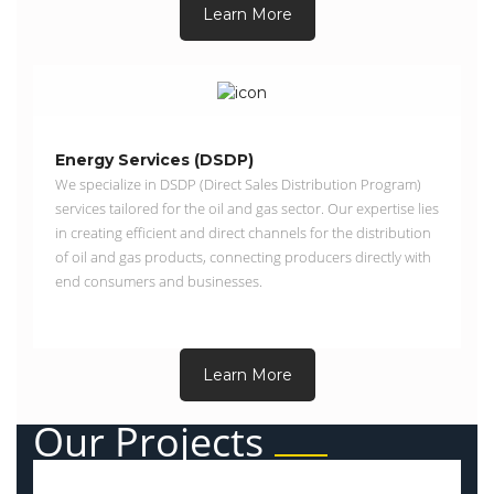
Learn More
Energy Services (DSDP)
We specialize in DSDP (Direct Sales Distribution Program)
services tailored for the oil and gas sector. Our expertise lies
in creating efficient and direct channels for the distribution
of oil and gas products, connecting producers directly with
end consumers and businesses.
Learn More
Our Projects