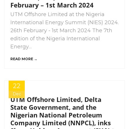
February – 1st March 2024
UTM Offshore Limited at the Nigeria
International Energy Summit (NIES) 2024.
26th February - 1st March 2024 The 7th
edition of the Nigeria International
Energy…
READ MORE →
22
Dec
UTM Offshore Limited, Delta
State Government, and the
Nigerian National Petroleum
Company Limited (NNPCL), inks