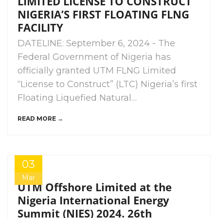
LIMITED LICENSE TO CONSTRUCT
NIGERIA’S FIRST FLOATING FLNG
FACILITY
DATELINE: September 6, 2024 - The
Federal Government of Nigeria has
officially granted UTM FLNG Limited
“License to Construct” (LTC) Nigeria’s first
Floating Liquefied Natural…
READ MORE →
03
Mar
UTM Offshore Limited at the
Nigeria International Energy
Summit (NIES) 2024. 26th