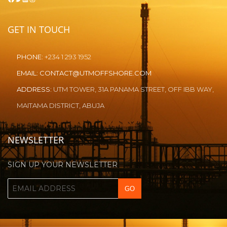
GET IN TOUCH
PHONE:
+234 1 293 1952
EMAIL:
CONTACT@UTMOFFSHORE.COM
ADDRESS:
UTM TOWER, 31A PANAMA STREET, OFF IBB WAY,
MAITAMA DISTRICT, ABUJA
NEWSLETTER
SIGN UP YOUR NEWSLETTER