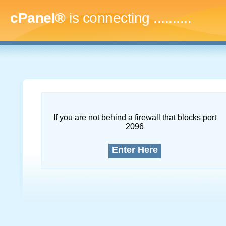
cPanel®
is connecting
..............
If you are not behind a firewall that blocks port
2096
Enter Here