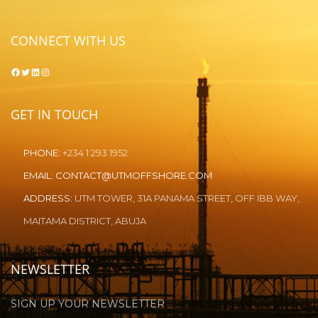
CONNECT WITH US
Facebook
Twitter
LinkedIn
Instagram
GET IN TOUCH
PHONE:
+234 1 293 1952
EMAIL:
CONTACT@UTMOFFSHORE.COM
ADDRESS:
UTM TOWER, 31A PANAMA STREET, OFF IBB WAY,
MAITAMA DISTRICT, ABUJA
NEWSLETTER
SIGN UP YOUR NEWSLETTER