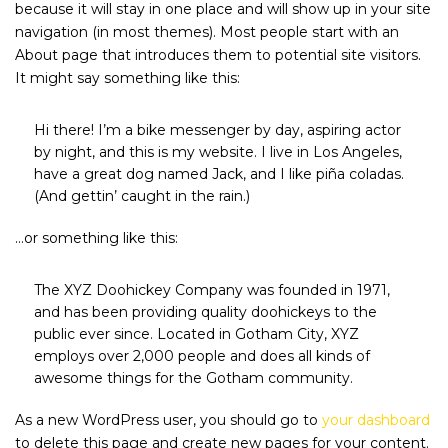
because it will stay in one place and will show up in your site
navigation (in most themes). Most people start with an
About page that introduces them to potential site visitors.
It might say something like this:
Hi there! I’m a bike messenger by day, aspiring actor
by night, and this is my website. I live in Los Angeles,
have a great dog named Jack, and I like piña coladas.
(And gettin’ caught in the rain.)
…or something like this:
The XYZ Doohickey Company was founded in 1971,
and has been providing quality doohickeys to the
public ever since. Located in Gotham City, XYZ
employs over 2,000 people and does all kinds of
awesome things for the Gotham community.
As a new WordPress user, you should go to
your dashboard
to delete this page and create new pages for your content.