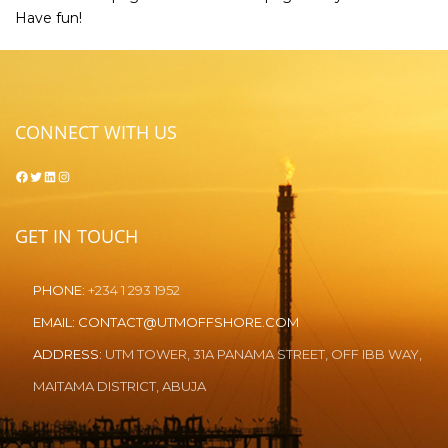
Have fun!
CONNECT WITH US
Facebook
Twitter
LinkedIn
Instagram
GET IN TOUCH
PHONE:
+234 1 293 1952
EMAIL:
CONTACT@UTMOFFSHORE.COM
ADDRESS:
UTM TOWER, 31A PANAMA STREET, OFF IBB WAY,
MAITAMA DISTRICT, ABUJA