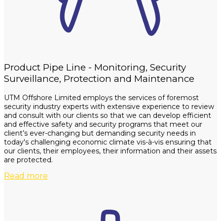
Product Pipe Line - Monitoring, Security
Surveillance, Protection and Maintenance
UTM Offshore Limited employs the services of foremost
security industry experts with extensive experience to review
and consult with our clients so that we can develop efficient
and effective safety and security programs that meet our
client’s ever-changing but demanding security needs in
today's challenging economic climate vis-à-vis ensuring that
our clients, their employees, their information and their assets
are protected.
Read more