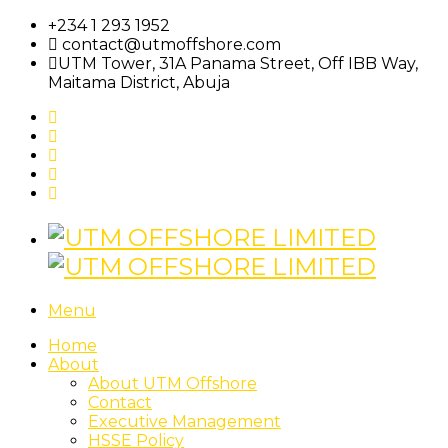
+234 1 293 1952
contact@utmoffshore.com
UTM Tower, 31A Panama Street, Off IBB Way,
Maitama District, Abuja
Menu
Home
About
About UTM Offshore
Contact
Executive Management
HSSE Policy