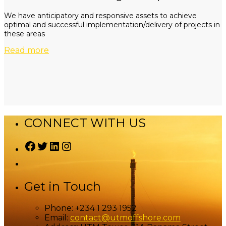
We have anticipatory and responsive assets to achieve
optimal and successful implementation/delivery of projects in
these areas
Read more
CONNECT WITH US
Facebook
Twitter
LinkedIn
Instagram
Get in Touch
Phone:
+234 1 293 1952
Email:
contact@utmoffshore.com