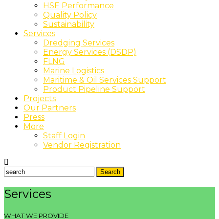
HSE Performance
Quality Policy
Sustainability
Services
Dredging Services
Energy Services (DSDP)
FLNG
Marine Logistics
Maritime & Oil Services Support
Product Pipeline Support
Projects
Our Partners
Press
More
Staff Login
Vendor Registration
Services
WHAT WE PROVIDE