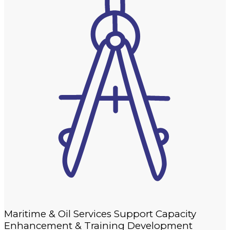
Maritime & Oil Services Support Capacity
Enhancement & Training Development