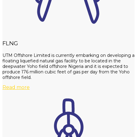
FLNG
UTM Offshore Limited is currently embarking on developing a
floating liquefied natural gas facility to be located in the
deepwater Yoho field offshore Nigeria and it is expected to
produce 176 million cubic feet of gas per day from the Yoho
offshore field.
Read more