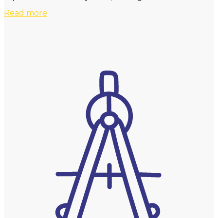
Read more