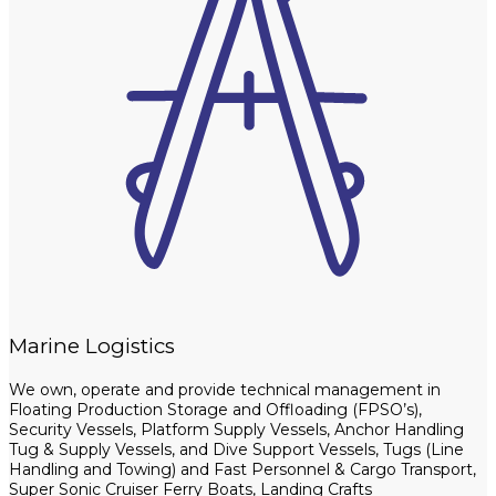
Marine Logistics
We own, operate and provide technical management in
Floating Production Storage and Offloading (FPSO’s),
Security Vessels, Platform Supply Vessels, Anchor Handling
Tug & Supply Vessels, and Dive Support Vessels, Tugs (Line
Handling and Towing) and Fast Personnel & Cargo Transport,
Super Sonic Cruiser Ferry Boats, Landing Crafts