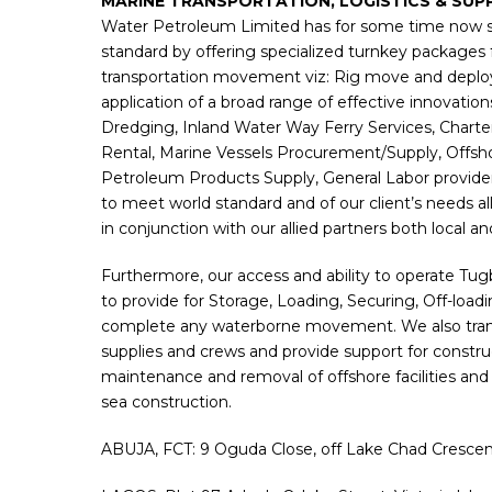
MARINE TRANSPORTATION, LOGISTICS & SUP
Water Petroleum Limited has for some time now s
standard by offering specialized turnkey packages 
transportation movement viz: Rig move and deplo
application of a broad range of effective innovation
Dredging, Inland Water Way Ferry Services, Chart
Rental, Marine Vessels Procurement/Supply, Offsh
Petroleum Products Supply, General Labor provid
to meet world standard and of our client’s needs all 
in conjunction with our allied partners both local an
Furthermore, our access and ability to operate Tu
to provide for Storage, Loading, Securing, Off-loa
complete any waterborne movement. We also transpo
supplies and crews and provide support for construct
maintenance and removal of offshore facilities and 
sea construction.
ABUJA, FCT: 9 Oguda Close, off Lake Chad Crescent