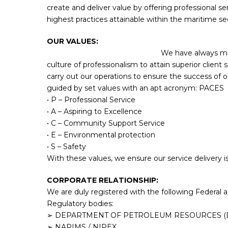
create and deliver value by offering professional se
highest practices attainable within the maritime se
OUR VAL
We have always ma
culture of professionalism to attain superior client 
carry out our operations to ensure the success of ou
guided by set values with an apt acronym: PACES
• P – Professional Service
• A – Aspiring to Excellence
• C – Community Support Service
• E – Environmental protection
• S – Safety
With these values, we ensure our service delivery is t
CORPORATE RELATIONSHIP:
We are duly registered with the following Federa
Regulatory bodies:
➢ DEPARTMENT OF PETROLEUM RESOURCES (
➢ NAPIMS / NIPEX