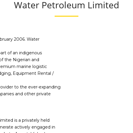
Water Petroleum Limited
Sustainability
ebruary 2006. Water
art of an indigenous
of the Nigerian and
premium marine logistic
dging, Equipment Rental /
rovider to the ever-expanding
panies and other private
ited is a privately held
merate actively engaged in