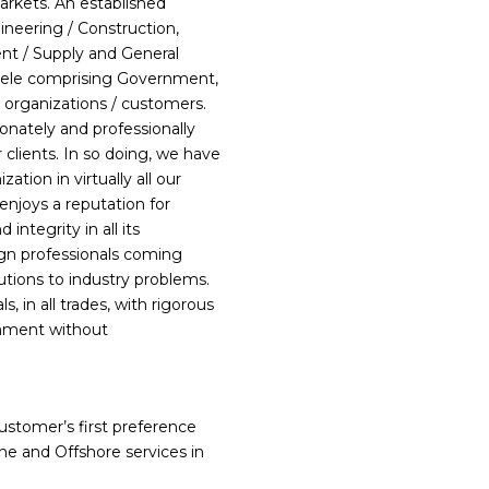
arkets. An established
ineering / Construction,
nt / Supply and General
ntele comprising Government,
 organizations / customers.
ionately and professionally
r clients. In so doing, we have
tion in virtually all our
enjoys a reputation for
integrity in all its
ign professionals coming
lutions to industry problems.
s, in all trades, with rigorous
onment without
stomer’s first preference
ne and Offshore services in