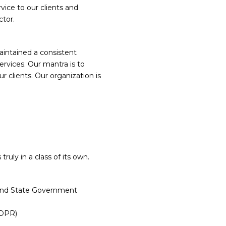
rvice to our clients and
ctor.
UES:
intained a consistent
services. Our mantra is to
r clients. Our organization is
ruly in a class of its own.
l and State Government
DPR)