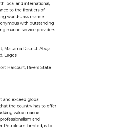
h local and international,
nce to the frontiers of
ding world-class marine
 synonymous with outstanding
ing marine service providers
, Maitama District, Abuja
nd, Lagos
rt Harcourt, Rivers State
t and exceed global
that the country has to offer
 adding value marine
 professionalism and
er Petroleum Limited, is to