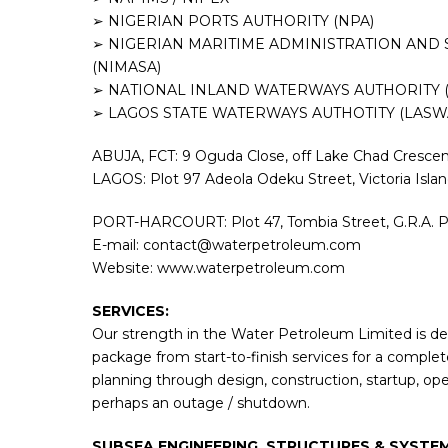
➢ NIGERIAN PORTS AUTHORITY (NPA)
➢ NIGERIAN MARITIME ADMINISTRATION AND 
(NIMASA)
➢ NATIONAL INLAND WATERWAYS AUTHORITY 
➢ LAGOS STATE WATERWAYS AUTHOTITY (LASW
ABUJA, FCT: 9 Oguda Close, off Lake Chad Crescent
LAGOS: Plot 97 Adeola Odeku Street, Victoria Isla
PORT-HARCOURT: Plot 47, Tombia Street, G.R.A. Po
E-mail: contact@waterpetroleum.com
Website: www.waterpetroleum.com
SERVICES:
Our strength in the Water Petroleum Limited is der
package from start-to-finish services for a complete
planning through design, construction, startup, op
perhaps an outage / shutdown.
SUBSEA ENGINEERING, STRUCTURES & SYSTEM