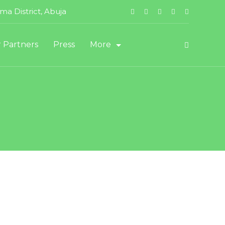
a District, Abuja
 Partners
Press
More
Staff Login
Vendor Registration
t