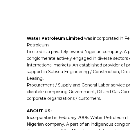
Water Petroleum Limited
was incorporated in F
Petroleum
Limited is a privately owned Nigerian company. A p
conglomerate actively engaged in diverse sectors 
International markets. An established provider of 
support in Subsea Engineering / Construction, Dre
Leasing,
Procurement / Supply and General Labor service p
clientele comprising Government, Oil and Gas Com
corporate organizations / customers.
ABOUT US:
Incorporated in February 2006. Water Petroleum Lim
Nigerian company. A part of an indigenous conglo