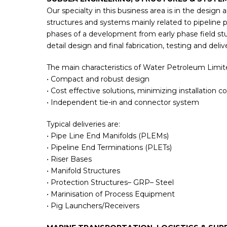
Our specialty in this business area is in the design 
structures and systems mainly related to pipeline pro
phases of a development from early phase field st
detail design and final fabrication, testing and deliv
The main characteristics of Water Petroleum Limite
• Compact and robust design
• Cost effective solutions, minimizing installation co
• Independent tie-in and connector system
Typical deliveries are:
• Pipe Line End Manifolds (PLEMs)
• Pipeline End Terminations (PLETs)
• Riser Bases
• Manifold Structures
• Protection Structures– GRP– Steel
• Marinisation of Process Equipment
• Pig Launchers/Receivers