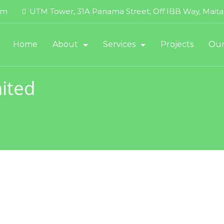
om
UTM Tower, 31A Panama Street, Off IBB Way, Maitam
Home
About
Services
Projects
Our
About UTM Offshore
Dredging Services
ited
Contact
Energy Services (DSDP)
Executive Management
FLNG
HSSE Policy
Marine Logistics
HSE Performance
Maritime & Oil Services Suppor
Quality Policy
Product Pipeline Support