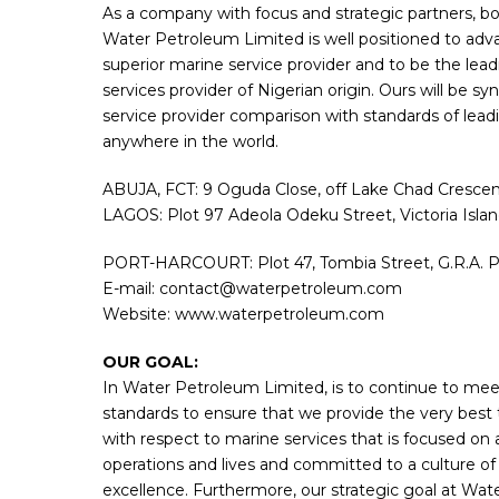
As a company with focus and strategic partners, bot
Water Petroleum Limited is well positioned to adva
superior marine service provider and to be the lea
services provider of Nigerian origin. Ours will be
service provider comparison with standards of lead
anywhere in the world.
ABUJA, FCT: 9 Oguda Close, off Lake Chad Crescent
LAGOS: Plot 97 Adeola Odeku Street, Victoria Isla
PORT-HARCOURT: Plot 47, Tombia Street, G.R.A. Po
E-mail: contact@waterpetroleum.com
Website: www.waterpetroleum.com
OUR GOAL:
In Water Petroleum Limited, is to continue to mee
standards to ensure that we provide the very best 
with respect to marine services that is focused on
operations and lives and committed to a culture of
excellence. Furthermore, our strategic goal at Wat