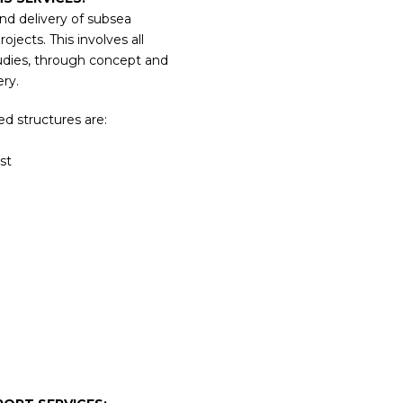
and delivery of subsea
jects. This involves all
udies, through concept and
ery.
d structures are:
st