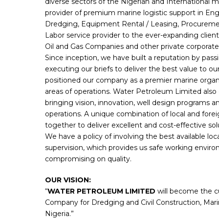
diverse sectors of the Nigerian and International m
provider of premium marine logistic support in Eng
Dredging, Equipment Rental / Leasing, Procureme
Labor service provider to the ever-expanding clie
Oil and Gas Companies and other private corporate
Since inception, we have built a reputation by pass
executing our briefs to deliver the best value to ou
positioned our company as a premier marine organiza
areas of operations. Water Petroleum Limited also 
bringing vision, innovation, well design programs and 
operations. A unique combination of local and fore
together to deliver excellent and cost-effective so
We have a policy of involving the best available local
supervision, which provides us safe working envir
compromising on quality.
OUR VISION:
“
WATER PETROLEUM LIMITED
will become the cu
Company for Dredging and Civil Construction, Mari
Nigeria.”