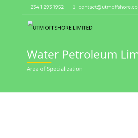
+234 1 293 1952
contact@utmoffshore.c
Water Petroleum Lim
Area of Specialization