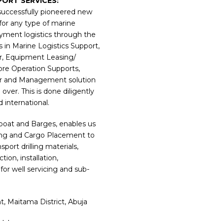
PORT SERVICES:
uccessfully pioneered new
for any type of marine
yment logistics through the
s in Marine Logistics Support,
er, Equipment Leasing/
ore Operation Supports,
er and Management solution
over. This is done diligently
d international.
gboat and Barges, enables us
ding and Cargo Placement to
rt drilling materials,
ion, installation,
for well servicing and sub-
, Maitama District, Abuja