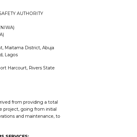
SAFETY AUTHORITY
(NIWA)
A)
, Maitama District, Abuja
nd, Lagos
rt Harcourt, Rivers State
ived from providing a total
 project, going from initial
erations and maintenance, to
S SERVICES: