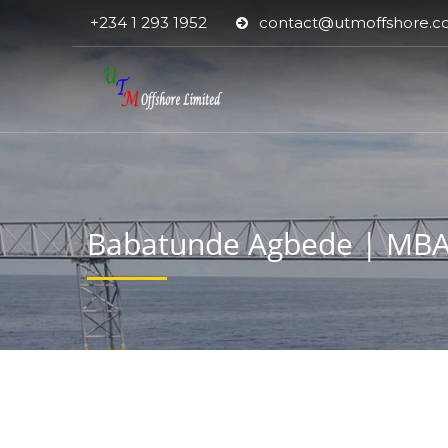
+234 1 293 1952
contact@utmoffshore.
Babatunde Agbede | MBA