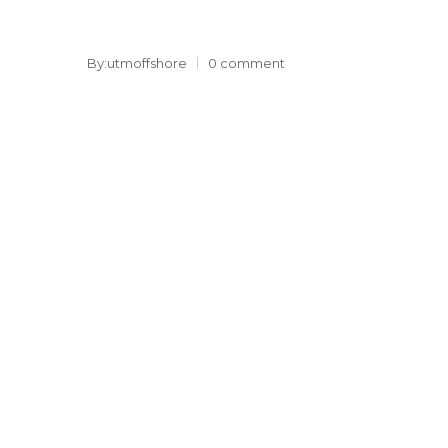
By:utmoffshore
0 comment