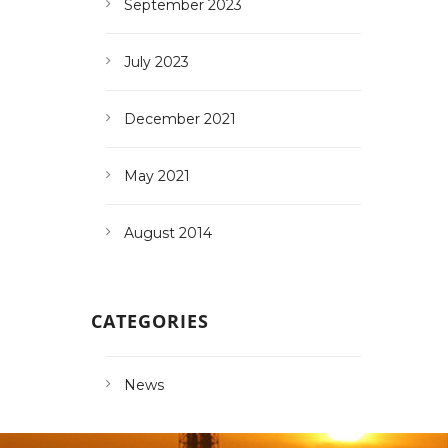
September 2023
July 2023
December 2021
May 2021
August 2014
CATEGORIES
News