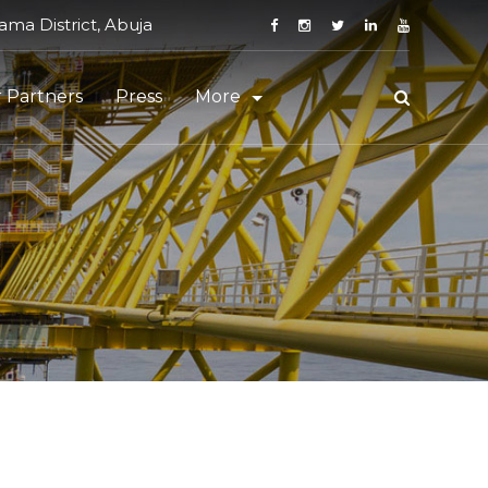
ma District, Abuja
 Partners
Press
More
Staff Login
Vendor Registration
t