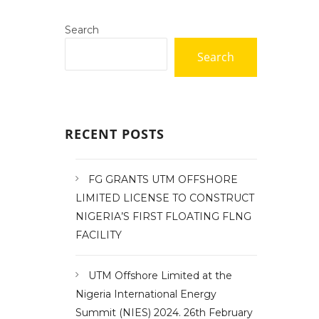
Search
Search
RECENT POSTS
FG GRANTS UTM OFFSHORE
LIMITED LICENSE TO CONSTRUCT
NIGERIA’S FIRST FLOATING FLNG
FACILITY
UTM Offshore Limited at the
Nigeria International Energy
Summit (NIES) 2024. 26th February