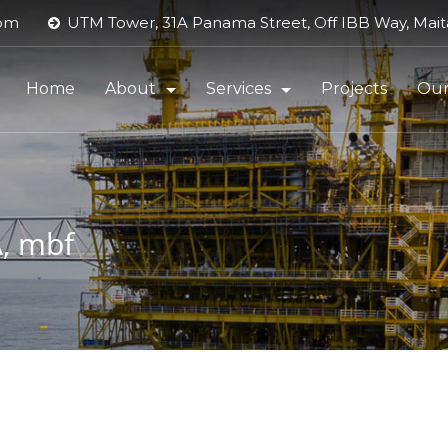
com
UTM Tower, 31A Panama Street, Off IBB Way, Maita
Home
About
Services
Projects
Our
About UTM Offshore
Dredging Services
Contact
Energy Services (DSDP)
, mbf
Executive Management
FLNG
HSSE Policy
Marine Logistics
HSE Performance
Maritime & Oil Services Suppor
Quality Policy
Product Pipeline Support