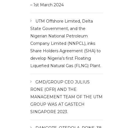
– 1st March 2024
UTM Offshore Limited, Delta
State Government, and the
Nigerian National Petroleum
Company Limited (NNPCL), inks
Share Holders Agreement (SHA) to
develop Nigeria’s first Floating
Liquefied Natural Gas (FLNG) Plant.
GMD/GROUP CEO JULIUS
RONE (OFR) AND THE
MANAGEMENT TEAM OF THE UTM
GROUP WAS AT GASTECH
SINGAPORE 2023.
DANGOTE, OTEDOLA, RONE, 38