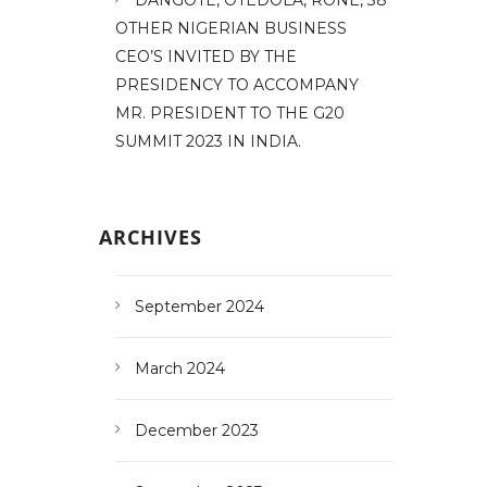
OTHER NIGERIAN BUSINESS
CEO’S INVITED BY THE
PRESIDENCY TO ACCOMPANY
MR. PRESIDENT TO THE G20
SUMMIT 2023 IN INDIA.
ARCHIVES
September 2024
March 2024
December 2023