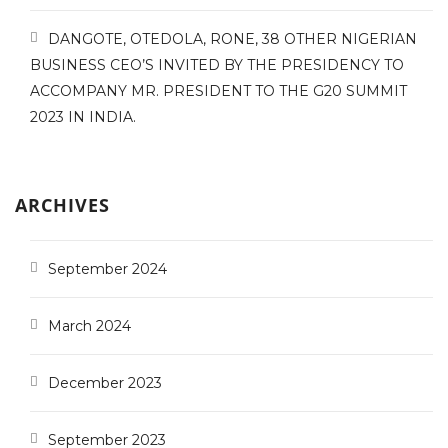
DANGOTE, OTEDOLA, RONE, 38 OTHER NIGERIAN
BUSINESS CEO’S INVITED BY THE PRESIDENCY TO
ACCOMPANY MR. PRESIDENT TO THE G20 SUMMIT
2023 IN INDIA.
ARCHIVES
September 2024
March 2024
December 2023
September 2023