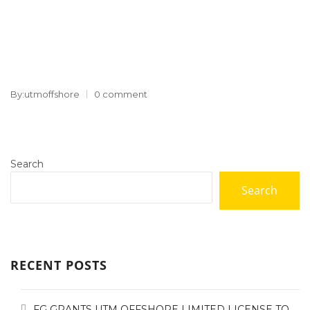
By:utmoffshore
0 comment
Search
Search
RECENT POSTS
FG GRANTS UTM OFFSHORE LIMITED LICENSE TO