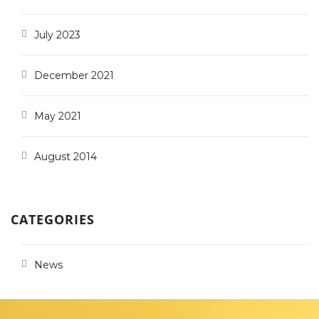
July 2023
December 2021
May 2021
August 2014
CATEGORIES
News