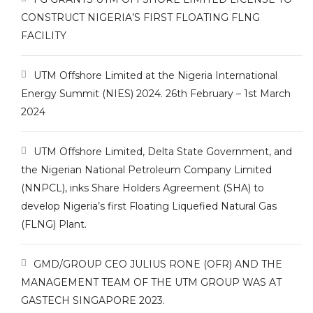
CONSTRUCT NIGERIA’S FIRST FLOATING FLNG
FACILITY
UTM Offshore Limited at the Nigeria International
Energy Summit (NIES) 2024. 26th February – 1st March
2024
UTM Offshore Limited, Delta State Government, and
the Nigerian National Petroleum Company Limited
(NNPCL), inks Share Holders Agreement (SHA) to
develop Nigeria’s first Floating Liquefied Natural Gas
(FLNG) Plant.
GMD/GROUP CEO JULIUS RONE (OFR) AND THE
MANAGEMENT TEAM OF THE UTM GROUP WAS AT
GASTECH SINGAPORE 2023.