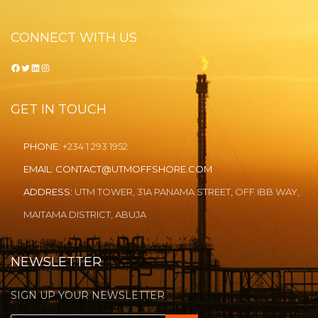
CONNECT WITH US
Facebook
Twitter
LinkedIn
Instagram
GET IN TOUCH
PHONE:
+234 1 293 1952
EMAIL:
CONTACT@UTMOFFSHORE.COM
ADDRESS:
UTM TOWER, 31A PANAMA STREET, OFF IBB WAY,
MAITAMA DISTRICT, ABUJA
NEWSLETTER
SIGN UP YOUR NEWSLETTER