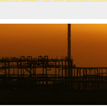
BB Way, Maitama District, Abuja