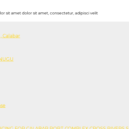
sit amet dolor sit amet, consectetur, adipisci velit
, Calabar
 ENUGU
ase
NCING FOR CALABAR PORT COMPLEX CROSS RIVERS 