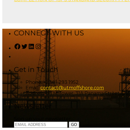
CONNECT WITH US
Facebook
Twitter
LinkedIn
Instagram
Get in Touch
Phone:
+234 1 293 1952
Email:
contact@utmoffshore.com
Address:
UTM Tower, 31A Panama Street, Off I
Newsletter
Sign up your newsletter