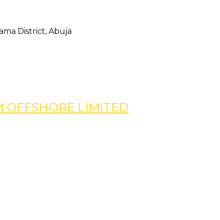
ma District, Abuja