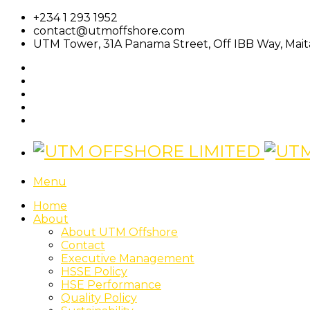
+234 1 293 1952
contact@utmoffshore.com
UTM Tower, 31A Panama Street, Off IBB Way, Maita
Menu
Home
About
About UTM Offshore
Contact
Executive Management
HSSE Policy
HSE Performance
Quality Policy