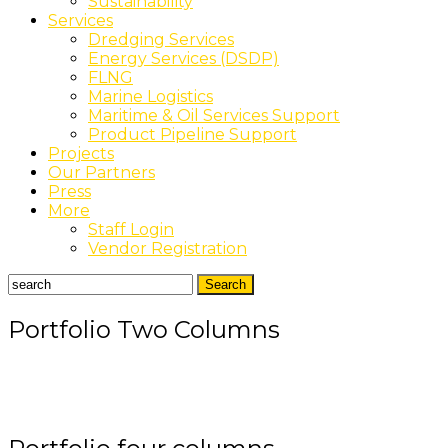
Sustainability
Services
Dredging Services
Energy Services (DSDP)
FLNG
Marine Logistics
Maritime & Oil Services Support
Product Pipeline Support
Projects
Our Partners
Press
More
Staff Login
Vendor Registration
Portfolio Two Columns