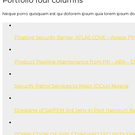
Portfolio four columns
Neque porro quisquam est qui dolorem ipsum quia lorem ipsum dolor 
Floating Security Barrier, ATLAS COVE – Apapa, PH
Product Pipeline Maintenance from PH – ABA –
Security Patrol Services to Major IOCs in Nigeria
Dredging of SAIPEM 3rd Jetty in Port Harcourt B
COMPLETION OF ISPS STANDARD SECURITY FE