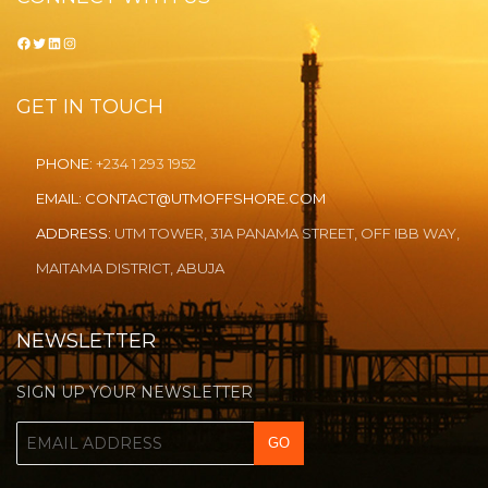
Facebook
Twitter
LinkedIn
Instagram
GET IN TOUCH
PHONE:
+234 1 293 1952
EMAIL:
CONTACT@UTMOFFSHORE.COM
ADDRESS:
UTM TOWER, 31A PANAMA STREET, OFF IBB WAY,
MAITAMA DISTRICT, ABUJA
NEWSLETTER
SIGN UP YOUR NEWSLETTER