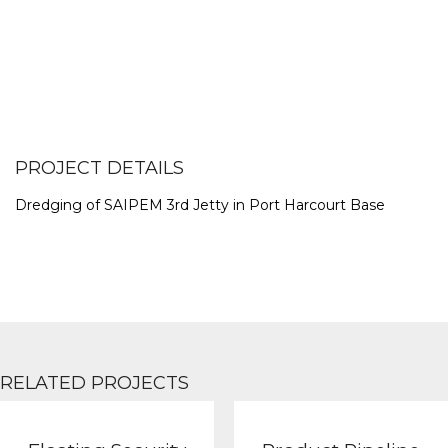
PROJECT DETAILS
Dredging of SAIPEM 3rd Jetty in Port Harcourt Base
RELATED PROJECTS