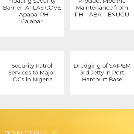
Floating Security
Product Pipeline
Barrier, ATLAS COVE
Maintenance from
– Apapa, PH,
PH – ABA – ENUGU
Calabar
Security Patrol
Dredging of SAIPEM
Services to Major
3rd Jetty in Port
IOCs in Nigeria
Harcourt Base
CONNECT WITH US